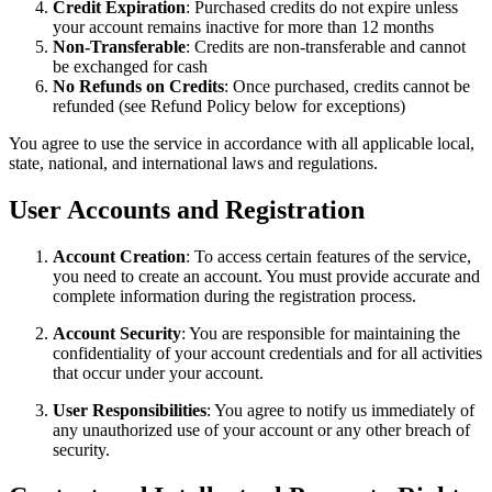
Credit Expiration
: Purchased credits do not expire unless
your account remains inactive for more than 12 months
Non-Transferable
: Credits are non-transferable and cannot
be exchanged for cash
No Refunds on Credits
: Once purchased, credits cannot be
refunded (see Refund Policy below for exceptions)
You agree to use the service in accordance with all applicable local,
state, national, and international laws and regulations.
User Accounts and Registration
Account Creation
: To access certain features of the service,
you need to create an account. You must provide accurate and
complete information during the registration process.
Account Security
: You are responsible for maintaining the
confidentiality of your account credentials and for all activities
that occur under your account.
User Responsibilities
: You agree to notify us immediately of
any unauthorized use of your account or any other breach of
security.