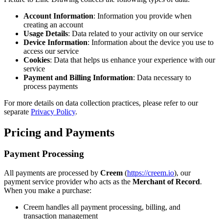
Account Information
: Information you provide when
creating an account
Usage Details
: Data related to your activity on our service
Device Information
: Information about the device you use to
access our service
Cookies
: Data that helps us enhance your experience with our
service
Payment and Billing Information
: Data necessary to
process payments
For more details on data collection practices, please refer to our
separate
Privacy Policy
.
Pricing and Payments
Payment Processing
All payments are processed by
Creem
(
https://creem.io
), our
payment service provider who acts as the
Merchant of Record
.
When you make a purchase:
Creem handles all payment processing, billing, and
transaction management