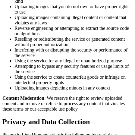
kind
Uploading images that you do not own or have proper rights
to use
Uploading images containing illegal content or content that
violates any laws
Reverse engineering or attempting to extract the source code
or algorithms
Reselling or redistributing the service or generated content
without proper authorization
Interfering with or disrupting the security or performance of
the service
Using the service for any illegal or unauthorized purpose
Attempting to bypass any security features or usage limits of
the service
Using the service to create counterfeit goods or infringe on
intellectual property rights
Uploading images depicting minors in any context
Content Moderation
: We reserve the right to review uploaded
content and remove or refuse to process any content that violates
these terms or our acceptable use policy.
Privacy and Data Collection
Picture to Line Drawing collects the following types of data: