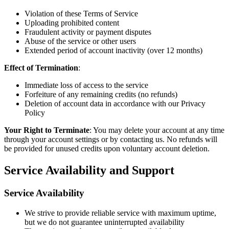
Violation of these Terms of Service
Uploading prohibited content
Fraudulent activity or payment disputes
Abuse of the service or other users
Extended period of account inactivity (over 12 months)
Effect of Termination
:
Immediate loss of access to the service
Forfeiture of any remaining credits (no refunds)
Deletion of account data in accordance with our Privacy
Policy
Your Right to Terminate
: You may delete your account at any time
through your account settings or by contacting us. No refunds will
be provided for unused credits upon voluntary account deletion.
Service Availability and Support
Service Availability
We strive to provide reliable service with maximum uptime,
but we do not guarantee uninterrupted availability