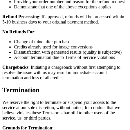
Provide your order number and reason for the refund request
Demonstrate that one of the above exceptions applies
Refund Processing
: If approved, refunds will be processed within
5-10 business days to your original payment method.
No Refunds For
:
Change of mind after purchase
Credits already used for image conversions
Dissatisfaction with generated results (quality is subjective)
Account termination due to Terms of Service violations
Chargebacks
: Initiating a chargeback without first attempting to
resolve the issue with us may result in immediate account
termination and loss of all credits.
Termination
We reserve the right to terminate or suspend your access to the
service at our sole discretion, without notice, for conduct that we
believe violates these Terms or is harmful to other users of the
service, us, or third parties.
Grounds for Termination
: