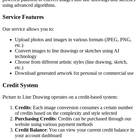
using advanced algorithms.
Service Features
Our service allows you to:
Upload photos and images in various formats (JPEG, PNG,
etc.)
Convert images to line drawings or sketches using AI
technology
Choose from different artistic styles (line drawing, sketch,
etc.)
Download generated artwork for personal or commercial use
Credit System
Picture to Line Drawing operates on a credit-based system:
Credits
: Each image conversion consumes a certain number
of credits based on the complexity and style selected
Purchasing Credits
: Credits can be purchased through our
website using various payment methods
Credit Balance
: You can view your current credit balance in
your account dashboard