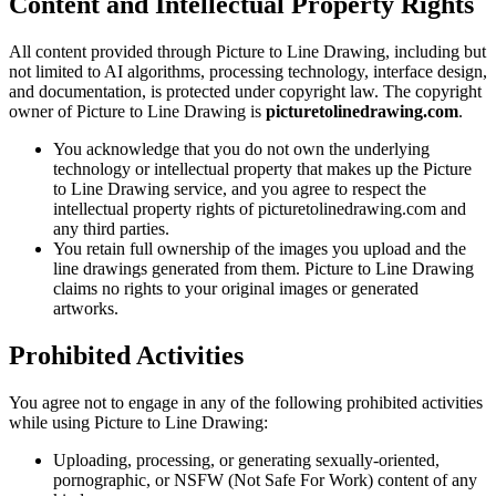
Content and Intellectual Property Rights
All content provided through Picture to Line Drawing, including but
not limited to AI algorithms, processing technology, interface design,
and documentation, is protected under copyright law. The copyright
owner of Picture to Line Drawing is
picturetolinedrawing.com
.
You acknowledge that you do not own the underlying
technology or intellectual property that makes up the Picture
to Line Drawing service, and you agree to respect the
intellectual property rights of picturetolinedrawing.com and
any third parties.
You retain full ownership of the images you upload and the
line drawings generated from them. Picture to Line Drawing
claims no rights to your original images or generated
artworks.
Prohibited Activities
You agree not to engage in any of the following prohibited activities
while using Picture to Line Drawing:
Uploading, processing, or generating sexually-oriented,
pornographic, or NSFW (Not Safe For Work) content of any