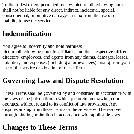
To the fullest extent permitted by law, picturetolinedrawing.com
shall not be liable for any direct, indirect, incidental, special,
consequential, or punitive damages arising from the use of or
inability to use the service.
Indemnification
You agree to indemnify and hold harmless
picturetolinedrawing.com, its affiliates, and their respective officers,
directors, employees, and agents from any claims, damages, losses,
liabilities, and expenses (including attorneys' fees) arising from your
use of the service or violation of these Terms.
Governing Law and Dispute Resolution
These Terms shall be governed by and construed in accordance with
the laws of the jurisdiction in which picturetolinedrawing.com
operates, without regard to its conflict of law provisions. Any
disputes arising from these Terms or the service will be resolved
through binding arbitration in accordance with applicable laws.
Changes to These Terms