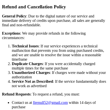
Refund and Cancellation Policy
General Policy
: Due to the digital nature of our service and
immediate delivery of credits upon purchase, all sales are generally
final and non-refundable.
Exceptions
: We may provide refunds in the following
circumstances:
Technical Issues
: If our service experiences a technical
malfunction that prevents you from using purchased credits,
and we are unable to resolve the issue within a reasonable
timeframe
Duplicate Charges
: If you were accidentally charged
multiple times for the same purchase
Unauthorized Charges
: If charges were made without your
authorization
Service Not as Described
: If the service fundamentally does
not work as advertised
Refund Requests
: To request a refund, you must:
Contact us at
firenull52@gmail.com
within 14 days of
purchase