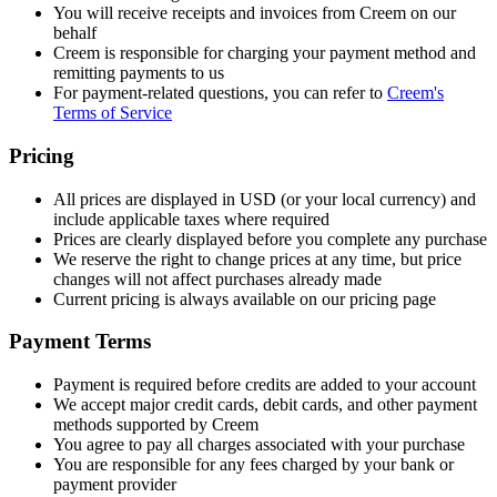
You will receive receipts and invoices from Creem on our
behalf
Creem is responsible for charging your payment method and
remitting payments to us
For payment-related questions, you can refer to
Creem's
Terms of Service
Pricing
All prices are displayed in USD (or your local currency) and
include applicable taxes where required
Prices are clearly displayed before you complete any purchase
We reserve the right to change prices at any time, but price
changes will not affect purchases already made
Current pricing is always available on our pricing page
Payment Terms
Payment is required before credits are added to your account
We accept major credit cards, debit cards, and other payment
methods supported by Creem
You agree to pay all charges associated with your purchase
You are responsible for any fees charged by your bank or
payment provider