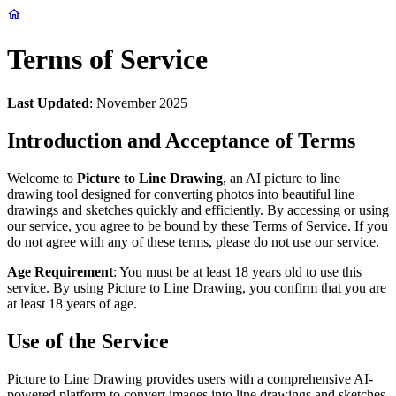
Terms of Service
Last Updated
: November 2025
Introduction and Acceptance of Terms
Welcome to
Picture to Line Drawing
, an AI picture to line
drawing tool designed for converting photos into beautiful line
drawings and sketches quickly and efficiently. By accessing or using
our service, you agree to be bound by these Terms of Service. If you
do not agree with any of these terms, please do not use our service.
Age Requirement
: You must be at least 18 years old to use this
service. By using Picture to Line Drawing, you confirm that you are
at least 18 years of age.
Use of the Service
Picture to Line Drawing provides users with a comprehensive AI-
powered platform to convert images into line drawings and sketches