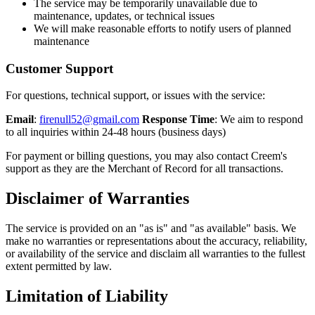
The service may be temporarily unavailable due to
maintenance, updates, or technical issues
We will make reasonable efforts to notify users of planned
maintenance
Customer Support
For questions, technical support, or issues with the service:
Email
:
firenull52@gmail.com
Response Time
: We aim to respond
to all inquiries within 24-48 hours (business days)
For payment or billing questions, you may also contact Creem's
support as they are the Merchant of Record for all transactions.
Disclaimer of Warranties
The service is provided on an "as is" and "as available" basis. We
make no warranties or representations about the accuracy, reliability,
or availability of the service and disclaim all warranties to the fullest
extent permitted by law.
Limitation of Liability